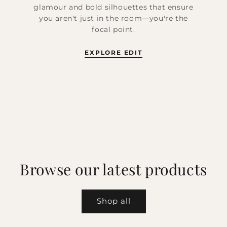
glamour and bold silhouettes that ensure
you aren't just in the room—you're the
focal point.
EXPLORE EDIT
Browse our latest products
Shop all