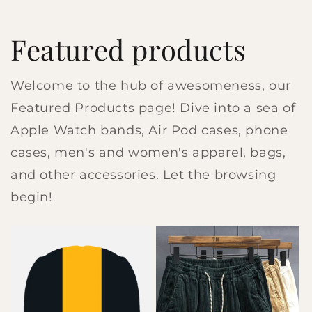
Featured products
Welcome to the hub of awesomeness, our
Featured Products page! Dive into a sea of
Apple Watch bands, Air Pod cases, phone
cases, men's and women's apparel, bags,
and other accessories. Let the browsing
begin!