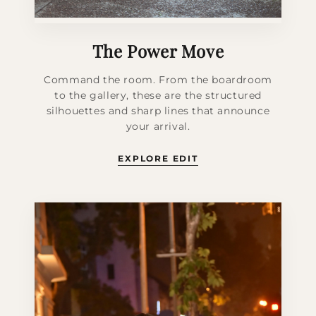
The Power Move
Command the room. From the boardroom
to the gallery, these are the structured
silhouettes and sharp lines that announce
your arrival.
EXPLORE EDIT