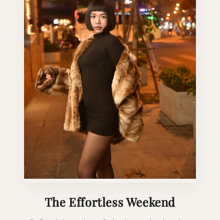
The Effortless Weekend