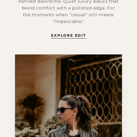
Refined downtime. Quiet luxury basics that
blend comfort with a polished edge. For
the moments when "casual" still means
"impeccable."
EXPLORE EDIT