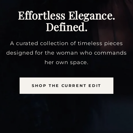
Effortless Elegance.
Defined.
A curated collection of timeless pieces
designed for the woman who commands
her own space.
SHOP THE CURRENT EDIT