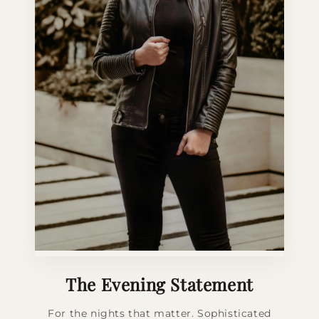
The Evening Statement
For the nights that matter. Sophisticated