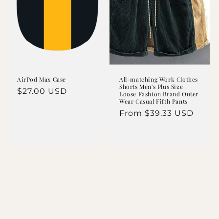
AirPod Max Case
All-matching Work Clothes
Shorts Men's Plus Size
Regular
$27.00 USD
Loose Fashion Brand Outer
Wear Casual Fifth Pants
price
Regular
From $39.33 USD
price
Apricot Checkered
ANXIOUS (This Too
Buttons Collar V
Shall Pass) Pink
Neck Drop
Graphic Sweatshirt
Shoulder Sweater
Regular
$22.46 USD
Regular
$23.22 USD
price
price