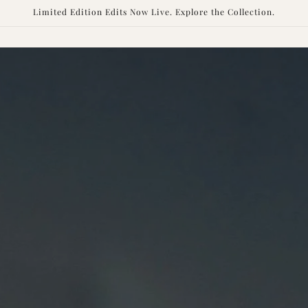
Skip to
Limited Edition Edits Now Live. Explore the Collection.
content