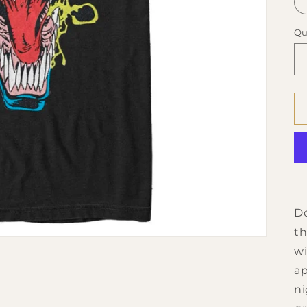
Qu
Do
th
wi
ap
ni