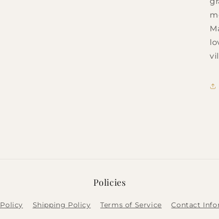
gr
me
Ma
lo
vi
Policies
Policy
Shipping Policy
Terms of Service
Contact Inf