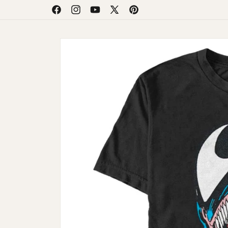
Skip to
Facebook
Instagram
YouTube
X
Pinterest
content
(Twitter)
Skip to
product
information