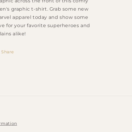
aphic across the front of this comfy
n's graphic t-shirt. Grab some new
rvel apparel today and show some
ve for your favorite superheroes and
llains alike!
Share
ormation