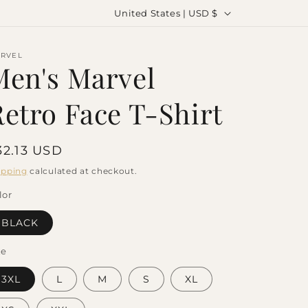
C
United States | USD $
o
u
RVEL
Men's Marvel
n
t
Retro Face T-Shirt
r
y
egular
32.13 USD
/
rice
ipping
calculated at checkout.
r
lor
e
g
BLACK
i
ze
o
3XL
L
M
S
XL
n