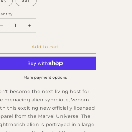
XS
XXL
antity
Decrease
Increase
quantity
quantity
for
for
Men&#39;s
Men&#39;s
Add to cart
Marvel
Marvel
Retro
Retro
Face
Face
T-
T-
Shirt
Shirt
More payment options
n't become the next living host for
e menacing alien symbiote, Venom
th this exciting new officially licensed
parel from the Marvel Universe! The
ghtmarish alien is portrayed in a large