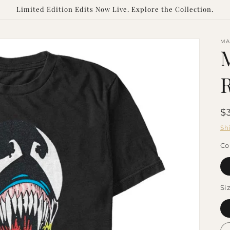
Limited Edition Edits Now Live. Explore the Collection.
MA
R
$
p
Sh
Co
Si