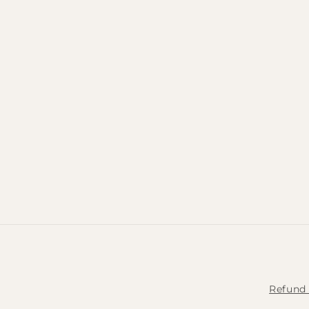
Refund 