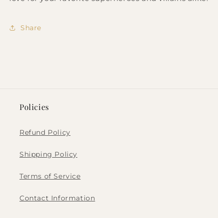
Share
Policies
Refund Policy
Shipping Policy
Terms of Service
Contact Information