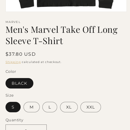
Open
media
1
MARVEL
Men's Marvel Take Off Long
in
modal
Sleeve T-Shirt
Regular
$37.80 USD
price
Shipping
calculated at checkout.
Color
BLACK
Size
S
M
L
XL
XXL
Quantity