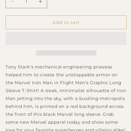
Decrease
Increase
quantity
quantity
for
for
Men&#39;s
Men&#39;s
Add to cart
Marvel
Marvel
Take
Take
Off
Off
Long
Long
Sleeve
Sleeve
T-
T-
Shirt
Shirt
Tony Stark's mechanical engineering prowess
helped him to create the unstoppable armor on
the Marvel Iron Man in Flight Men's Graphic Long
Sleeve T-Shirt! A sleek, minimalist silhouette of Iron
Man jetting into the sky, with a bustling metropolis
behind him, is printed on a red background across
the front of this black Marvel long sleeve. Grab
some new Marvel apparel today and show some
love for your favorite superheroes and villains alike!