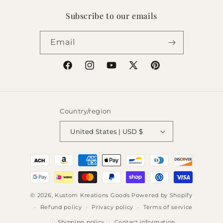
Subscribe to our emails
Email
Facebook
Instagram
YouTube
X
Pinterest
(Twitter)
Country/region
United States | USD $
Payment
methods
© 2026,
Kustom Kreations Goods
Powered by Shopify
Refund policy
Privacy policy
Terms of service
Shipping policy
Contact information