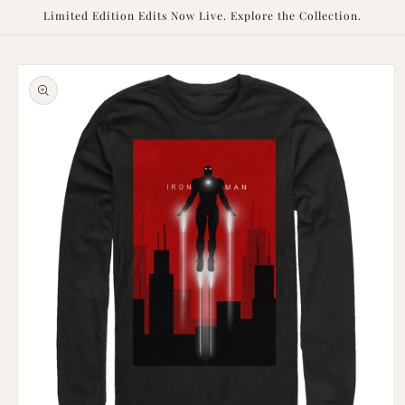
Skip to
Limited Edition Edits Now Live. Explore the Collection.
content
Skip to
product
information